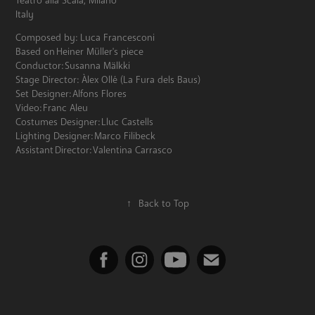
Teatro alla Scala, Milano
Italy
Composed by: Luca Francesconi
Based on Heiner Müller's piece
Conductor: Susanna Mälkki
Stage Director: Àlex Ollé (La Fura dels Baus)
Set Designer: Alfons Flores
Video: Franc Aleu
Costumes Designer: Lluc Castells
Lighting Designer: Marco Filibeck
Assistant Director: Valentina Carrasco
↑
Back to Top