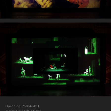
Openning: 26/04/2011