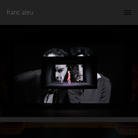
franc aleu