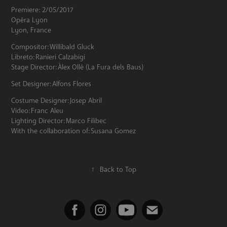
Premiere: 2/05/2017
Opéra Lyon
Lyon, France
Compositor: Willibald Gluck
Libreto: Ranieri Calzabigi
Stage Director: Àlex Ollé (La Fura dels Baus)
Set Designer: Alfons Flores
Costume Designer: Josep Abril
Video: Franc Aleu
Lighting Director: Marco Filibec
With the collaboration of: Susana Gomez
↑
Back to Top