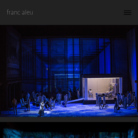
franc aleu